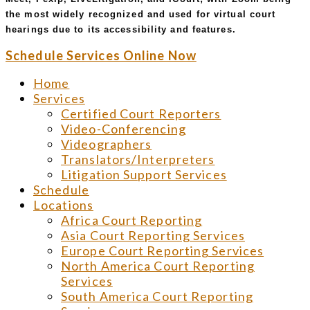
the most widely recognized and used for virtual court
hearings due to its accessibility and features.
Schedule Services Online Now
Home
Services
Certified Court Reporters
Video-Conferencing
Videographers
Translators/Interpreters
Litigation Support Services
Schedule
Locations
Africa Court Reporting
Asia Court Reporting Services
Europe Court Reporting Services
North America Court Reporting
Services
South America Court Reporting