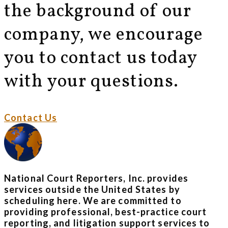
the background of our
company, we encourage
you to contact us today
with your questions.
Contact Us
National Court Reporters, Inc. provides
services outside the United States by
scheduling here. We are committed to
providing professional, best-practice court
reporting, and litigation support services to