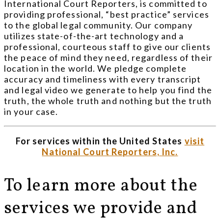
International Court Reporters, is committed to
providing professional, “best practice” services
to the global legal community. Our company
utilizes state-of-the-art technology and a
professional, courteous staff to give our clients
the peace of mind they need, regardless of their
location in the world. We pledge complete
accuracy and timeliness with every transcript
and legal video we generate to help you find the
truth, the whole truth and nothing but the truth
in your case.
For services within the United States
visit
National Court Reporters, Inc.
To learn more about the
services we provide and