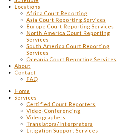
Schedule
Locations
Africa Court Reporting
Asia Court Reporting Services
Europe Court Reporting Services
North America Court Reporting
Services
South America Court Reporting
Services
Oceania Court Reporting Services
About
Contact
FAQ
Home
Services
Certified Court Reporters
Video-Conferencing
Videographers
Translators/Interpreters
Litigation Support Services