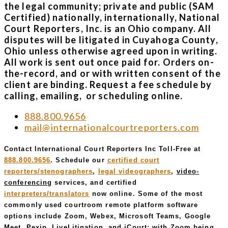
the legal community; private and public (SAM
Certified) nationally, internationally, National
Court Reporters, Inc. is an Ohio company. All
disputes will be litigated in Cuyahoga County,
Ohio unless otherwise agreed upon in writing.
All work is sent out once paid for. Orders on-
the-record, and or with written consent of the
client are binding. Request a fee schedule by
calling, emailing, or scheduling online.
888.800.9656
mail@internationalcourtreporters.com
Contact International Court Reporters Inc Toll-Free at
888.800.9656
. Schedule our
certified court
reporters/stenographers
,
legal videographers
,
video-
conferencing
services, and certified
interpreters/translators
now online. Some of the most
commonly used courtroom remote platform software
options include Zoom, Webex, Microsoft Teams, Google
Meet, Pexip, LiveLitigation, and iCourt; with Zoom being