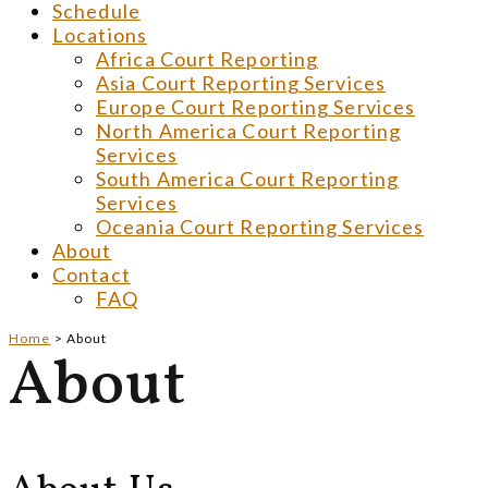
Schedule
Locations
Africa Court Reporting
Asia Court Reporting Services
Europe Court Reporting Services
North America Court Reporting
Services
South America Court Reporting
Services
Oceania Court Reporting Services
About
Contact
FAQ
Home
>
About
About