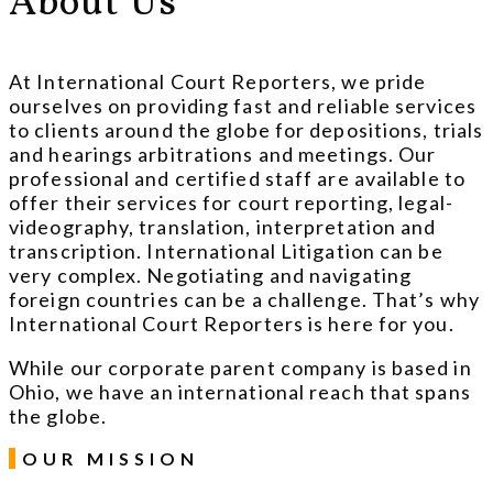
About Us
At International Court Reporters, we pride
ourselves on providing fast and reliable services
to clients around the globe for depositions, trials
and hearings arbitrations and meetings. Our
professional and certified staff are available to
offer their services for court reporting, legal-
videography, translation, interpretation and
transcription. International Litigation can be
very complex. Negotiating and navigating
foreign countries can be a challenge. That’s why
International Court Reporters is here for you.
While our corporate parent company is based in
Ohio, we have an international reach that spans
the globe.
OUR MISSION