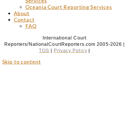
Services
Oceania Court Reporting Services
About
Contact
FAQ
International Court
Reporters/NationalCourtReporters.com 2005-2026 |
|
TOS
|
Privacy Policy
Skip to content