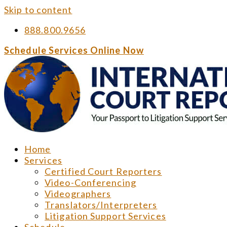
Skip to content
888.800.9656
Schedule Services Online Now
Home
Services
Certified Court Reporters
Video-Conferencing
Videographers
Translators/Interpreters
Litigation Support Services