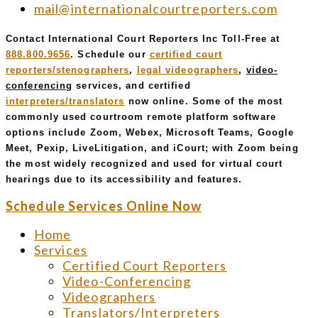
mail@internationalcourtreporters.com
Contact International Court Reporters Inc Toll-Free at
888.800.9656
. Schedule our
certified court
reporters/stenographers
,
legal videographers
,
video-
conferencing
services, and certified
interpreters/translators
now online. Some of the most
commonly used courtroom remote platform software
options include Zoom, Webex, Microsoft Teams, Google
Meet, Pexip, LiveLitigation, and iCourt; with Zoom being
the most widely recognized and used for virtual court
hearings due to its accessibility and features.
Schedule Services Online Now
Home
Services
Certified Court Reporters
Video-Conferencing
Videographers
Translators/Interpreters