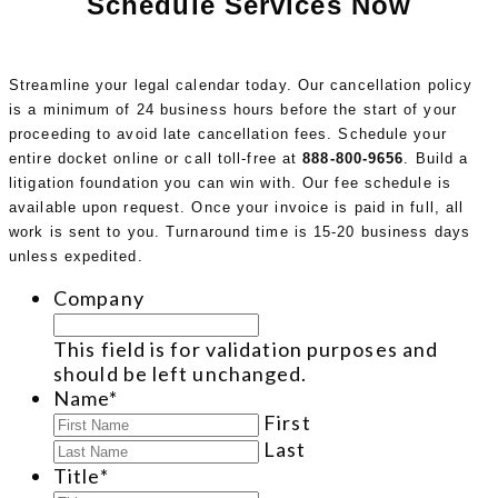
Schedule Services Now
Streamline your legal calendar today. Our cancellation policy
is a minimum of 24 business hours before the start of your
proceeding to avoid late cancellation fees. Schedule your
entire docket online or call toll-free at
888-800-9656
. Build a
litigation foundation you can win with. Our fee schedule is
available upon request. Once your invoice is paid in full, all
work is sent to you. Turnaround time is 15-20 business days
unless expedited.
Company
This field is for validation purposes and
should be left unchanged.
Name
*
First
Last
Title
*