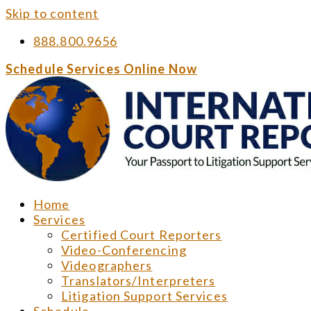
Skip to content
888.800.9656
Schedule Services Online Now
Home
Services
Certified Court Reporters
Video-Conferencing
Videographers
Translators/Interpreters
Litigation Support Services