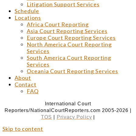
Litigation Support Services
Schedule
Locations
Africa Court Reporting
Asia Court Reporting Services
Europe Court Reporting Services
North America Court Reporting
Services
South America Court Reporting
Services
Oceania Court Reporting Services
About
Contact
FAQ
International Court
Reporters/NationalCourtReporters.com 2005-2026 |
|
TOS
|
Privacy Policy
Skip to content