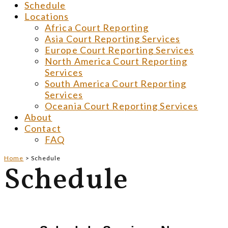
Schedule
Locations
Africa Court Reporting
Asia Court Reporting Services
Europe Court Reporting Services
North America Court Reporting
Services
South America Court Reporting
Services
Oceania Court Reporting Services
About
Contact
FAQ
Home
>
Schedule
Schedule