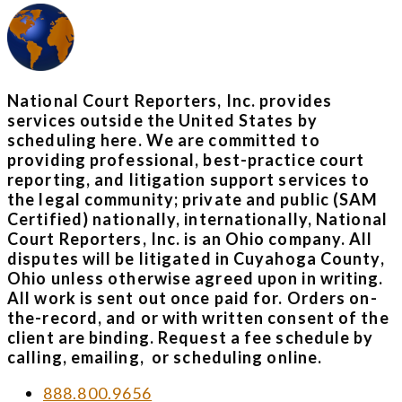
National Court Reporters, Inc. provides
services outside the United States by
scheduling here. We are committed to
providing professional, best-practice court
reporting, and litigation support services to
the legal community; private and public (SAM
Certified) nationally, internationally, National
Court Reporters, Inc. is an Ohio company. All
disputes will be litigated in Cuyahoga County,
Ohio unless otherwise agreed upon in writing.
All work is sent out once paid for. Orders on-
the-record, and or with written consent of the
client are binding. Request a fee schedule by
calling, emailing, or scheduling online.
888.800.9656