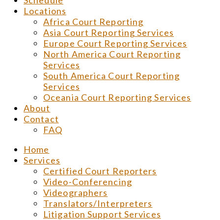
Schedule
Locations
Africa Court Reporting
Asia Court Reporting Services
Europe Court Reporting Services
North America Court Reporting
Services
South America Court Reporting
Services
Oceania Court Reporting Services
About
Contact
FAQ
Home
Services
Certified Court Reporters
Video-Conferencing
Videographers
Translators/Interpreters
Litigation Support Services