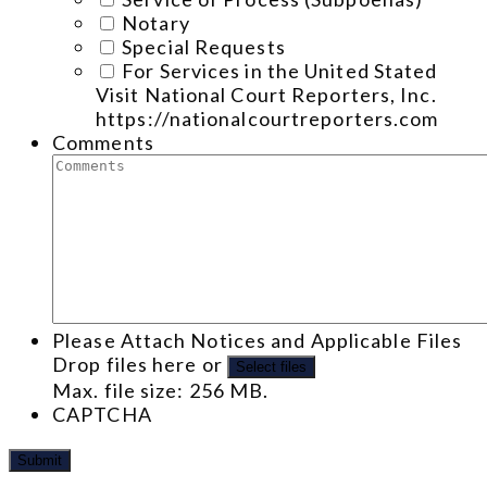
Notary
Special Requests
For Services in the United Stated
Visit National Court Reporters, Inc.
https://nationalcourtreporters.com
Comments
Please Attach Notices and Applicable Files
Drop files here or
Select files
Max. file size: 256 MB.
CAPTCHA