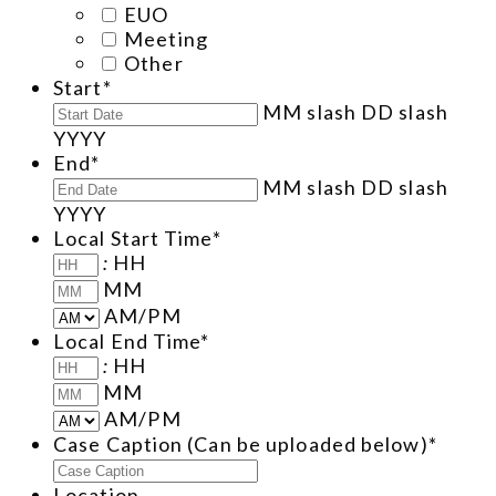
EUO
Meeting
Other
Start
*
MM slash DD slash
YYYY
End
*
MM slash DD slash
YYYY
Local Start Time
*
:
HH
MM
AM/PM
Local End Time
*
:
HH
MM
AM/PM
Case Caption (Can be uploaded below)
*
Location