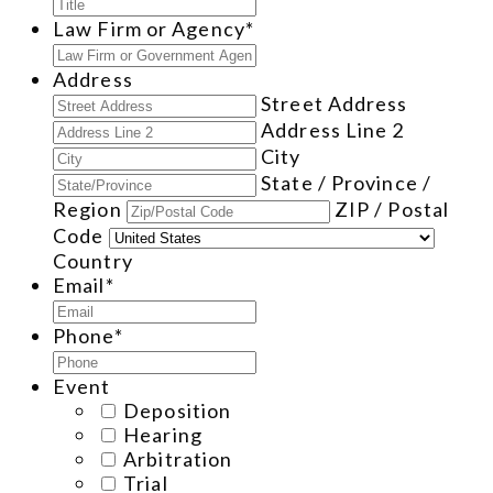
Law Firm or Agency
*
Address
Street Address
Address Line 2
City
State / Province /
Region
ZIP / Postal
Code
Country
Email
*
Phone
*
Event
Deposition
Hearing
Arbitration
Trial