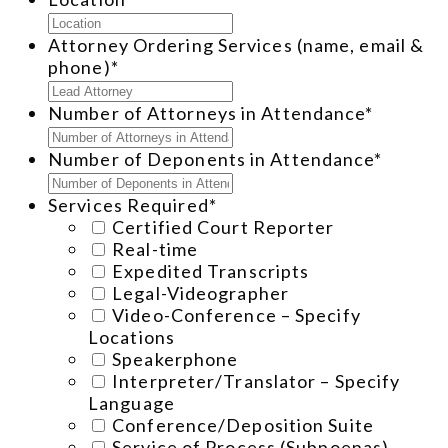
Attorney Ordering Services (name, email &
phone)
*
Number of Attorneys in Attendance
*
Number of Deponents in Attendance
*
Services Required
*
Certified Court Reporter
Real-time
Expedited Transcripts
Legal-Videographer
Video-Conference – Specify
Locations
Speakerphone
Interpreter/Translator – Specify
Language
Conference/Deposition Suite
Service of Process (Subpoenas)