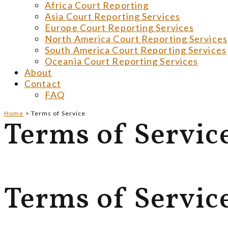
Africa Court Reporting
Asia Court Reporting Services
Europe Court Reporting Services
North America Court Reporting Services
South America Court Reporting Services
Oceania Court Reporting Services
About
Contact
FAQ
Home
>
Terms of Service
Terms of Servic
Terms of Servic