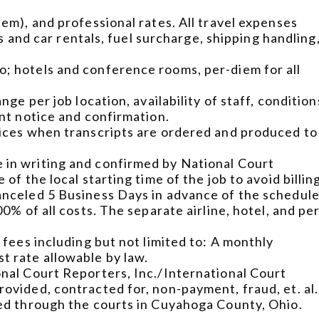
iem), and professional rates. All travel expenses
abs and car rentals, fuel surcharge, shipping handling
o; hotels and conference rooms, per-diem for all
nge per job location, availability of staff, condition
ent notice and confirmation.
oices when transcripts are ordered and produced to
 in writing and confirmed by National Court
of the local starting time of the job to avoid billin
canceled 5 Business Days in advance of the schedul
00% of all costs. The separate airline, hotel, and pe
 fees including but not limited to: A monthly
t rate allowable by law.
onal Court Reporters, Inc./International Court
ovided, contracted for, non-payment, fraud, et. al.
ged through the courts in Cuyahoga County, Ohio.