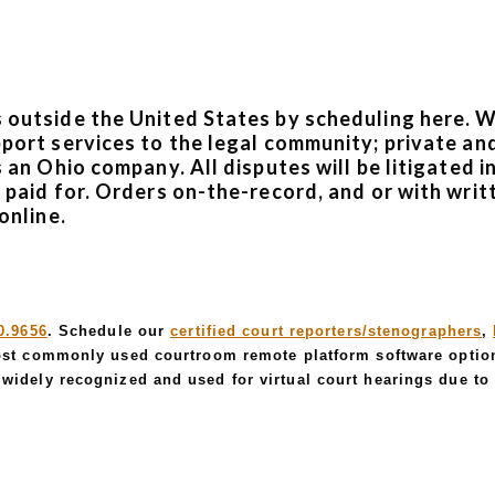
s outside the United States by scheduling here. 
pport services to the legal community; private and
is an Ohio company. All disputes will be litigate
e paid for. Orders on-the-record, and or with writ
online.
0.9656
. Schedule our
certified court reporters/stenographers
,
st commonly used courtroom remote platform software optio
widely recognized and used for virtual court hearings due to i