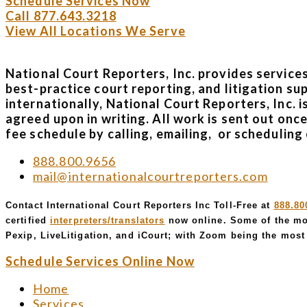
Schedule Services Now
Call 877.643.3218
View All Locations We Serve
National Court Reporters, Inc. provides service
best-practice court reporting, and litigation su
internationally, National Court Reporters, Inc. 
agreed upon in writing. All work is sent out onc
fee schedule by calling, emailing, or scheduling 
888.800.9656
mail@internationalcourtreporters.com
Contact International Court Reporters Inc Toll-Free at
888.80
certified
interpreters/translators
now online. Some of the mo
Pexip, LiveLitigation, and iCourt; with Zoom being the most 
Schedule Services Online Now
Home
Services