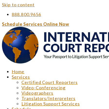
Skip to content
888.800.9656
Schedule Services Online Now
Home
Services
Certified Court Reporters
Video-Conferencing
Videographers
Translators/Interpreters
Litigation Support Services