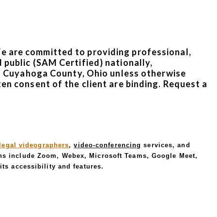
We are committed to providing professional,
 public (SAM Certified) nationally,
d in Cuyahoga County, Ohio unless otherwise
ten consent of the client are binding. Request a
legal videographers
,
video-conferencing
services, and
ns include Zoom, Webex, Microsoft Teams, Google Meet,
ts accessibility and features.