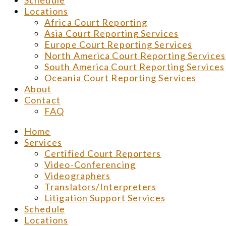
Schedule
Locations
Africa Court Reporting
Asia Court Reporting Services
Europe Court Reporting Services
North America Court Reporting Services
South America Court Reporting Services
Oceania Court Reporting Services
About
Contact
FAQ
Home
Services
Certified Court Reporters
Video-Conferencing
Videographers
Translators/Interpreters
Litigation Support Services
Schedule
Locations