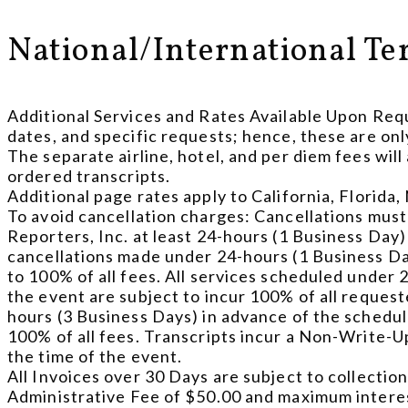
National/International Te
Additional Services and Rates Available Upon Requ
dates, and specific requests; hence, these are onl
The separate airline, hotel, and per diem fees w
ordered transcripts.
Additional page rates apply to California, Florida
To avoid cancellation charges: Cancellations must
Reporters, Inc. at least 24-hours (1 Business Day) i
cancellations made under 24-hours (1 Business Day
to 100% of all fees. All services scheduled under 2
the event are subject to incur 100% of all reques
hours (3 Business Days) in advance of the scheduled
100% of all fees. Transcripts incur a Non-Write-U
the time of the event.
All Invoices over 30 Days are subject to collection
Administrative Fee of $50.00 and maximum interes