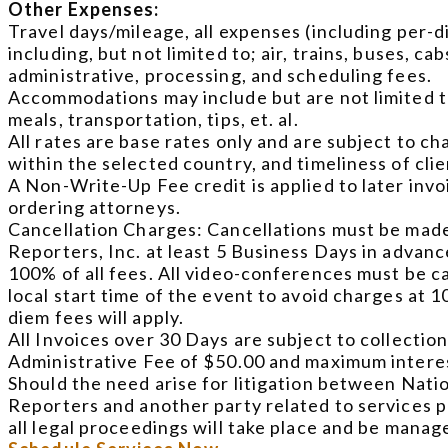
Other Expenses:
Travel days/mileage, all expenses (including per-d
including, but not limited to; air, trains, buses, c
administrative, processing, and scheduling fees.
Accommodations may include but are not limited t
meals, transportation, tips, et. al.
All rates are base rates only and are subject to cha
within the selected country, and timeliness of cli
A Non-Write-Up Fee credit is applied to later inv
ordering attorneys.
Cancellation Charges: Cancellations must be made
Reporters, Inc. at least 5 Business Days in advance 
100% of all fees. All video-conferences must be 
local start time of the event to avoid charges at 1
diem fees will apply.
All Invoices over 30 Days are subject to collection
Administrative Fee of $50.00 and maximum interes
Should the need arise for litigation between Nati
Reporters and another party related to services pr
all legal proceedings will take place and be mana