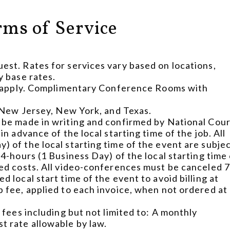
rms of Service
est. Rates for services vary based on locations,
y base rates.
ill apply. Complimentary Conference Rooms with
, New Jersey, New York, and Texas.
 be made in writing and confirmed by National Cou
n advance of the local starting time of the job. All
) of the local starting time of the event are subje
4-hours (1 Business Day) of the local starting time
ted costs. All video-conferences must be canceled 
 local start time of the event to avoid billing at
p fee, applied to each invoice, when not ordered at
 fees including but not limited to: A monthly
t rate allowable by law.