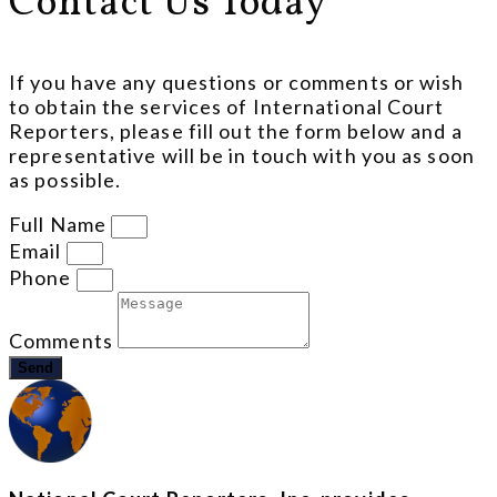
Contact Us Today
If you have any questions or comments or wish
to obtain the services of International Court
Reporters, please fill out the form below and a
representative will be in touch with you as soon
as possible.
Full Name
Email
Phone
Comments
Send