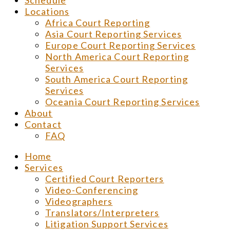
Schedule
Locations
Africa Court Reporting
Asia Court Reporting Services
Europe Court Reporting Services
North America Court Reporting
Services
South America Court Reporting
Services
Oceania Court Reporting Services
About
Contact
FAQ
Home
Services
Certified Court Reporters
Video-Conferencing
Videographers
Translators/Interpreters
Litigation Support Services