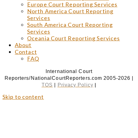
Europe Court Reporting Services
North America Court Reporting
Services
South America Court Reporting
Services
Oceania Court Reporting Services
About
Contact
FAQ
International Court
Reporters/NationalCourtReporters.com 2005-2026 |
|
TOS
|
Privacy Policy
Skip to content