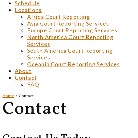
Schedule
Locations
Africa Court Reporting
Asia Court Reporting Services
Europe Court Reporting Services
North America Court Reporting
Services
South America Court Reporting
Services
Oceania Court Reporting Services
About
Contact
FAQ
Home
>
Contact
Contact