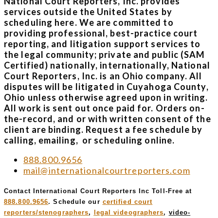
National Court Reporters, Inc. provides
services outside the United States by
scheduling here. We are committed to
providing professional, best-practice court
reporting, and litigation support services to
the legal community; private and public (SAM
Certified) nationally, internationally, National
Court Reporters, Inc. is an Ohio company. All
disputes will be litigated in Cuyahoga County,
Ohio unless otherwise agreed upon in writing.
All work is sent out once paid for. Orders on-
the-record, and or with written consent of the
client are binding. Request a fee schedule by
calling, emailing, or scheduling online.
888.800.9656
mail@internationalcourtreporters.com
Contact International Court Reporters Inc Toll-Free at
888.800.9656
. Schedule our
certified court
reporters/stenographers
,
legal videographers
,
video-