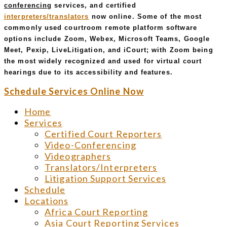
conferencing
services, and certified
interpreters/translators
now online. Some of the most
commonly used courtroom remote platform software
options include Zoom, Webex, Microsoft Teams, Google
Meet, Pexip, LiveLitigation, and iCourt; with Zoom being
the most widely recognized and used for virtual court
hearings due to its accessibility and features.
Schedule Services Online Now
Home
Services
Certified Court Reporters
Video-Conferencing
Videographers
Translators/Interpreters
Litigation Support Services
Schedule
Locations
Africa Court Reporting
Asia Court Reporting Services