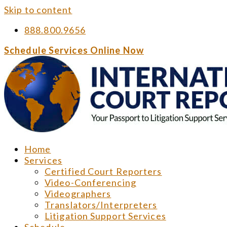
Skip to content
888.800.9656
Schedule Services Online Now
Home
Services
Certified Court Reporters
Video-Conferencing
Videographers
Translators/Interpreters
Litigation Support Services