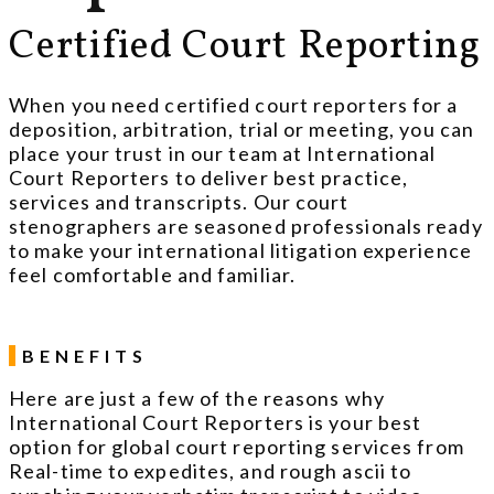
Certified Court Reporting
When you need certified court reporters for a
deposition, arbitration, trial or meeting, you can
place your trust in our team at International
Court Reporters to deliver best practice,
services and transcripts. Our court
stenographers are seasoned professionals ready
to make your international litigation experience
feel comfortable and familiar.
BENEFITS
Here are just a few of the reasons why
International Court Reporters is your best
option for global court reporting services from
Real-time to expedites, and rough ascii to