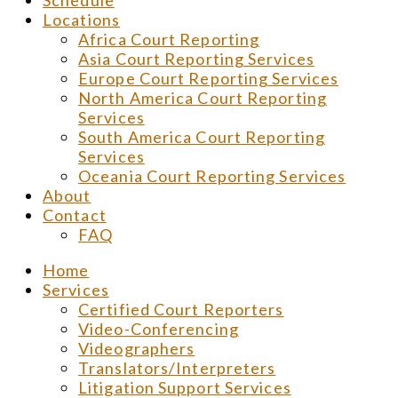
Schedule
Locations
Africa Court Reporting
Asia Court Reporting Services
Europe Court Reporting Services
North America Court Reporting
Services
South America Court Reporting
Services
Oceania Court Reporting Services
About
Contact
FAQ
Home
Services
Certified Court Reporters
Video-Conferencing
Videographers
Translators/Interpreters
Litigation Support Services