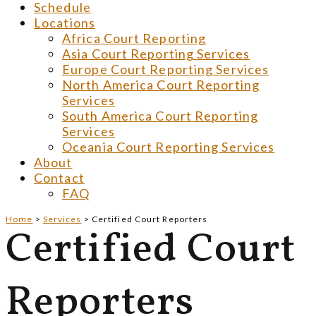
Schedule
Locations
Africa Court Reporting
Asia Court Reporting Services
Europe Court Reporting Services
North America Court Reporting
Services
South America Court Reporting
Services
Oceania Court Reporting Services
About
Contact
FAQ
Home
>
Services
>
Certified Court Reporters
Certified Court
Reporters