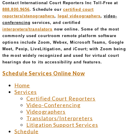
Contact International Court Reporters Inc Toll-Free at
888.800.9656
. Schedule our
certified court
reporters/stenographers
,
legal videographers
,
video-
conferencing
services, and certified
interpreters/translators
now online. Some of the most
commonly used courtroom remote platform software
options include Zoom, Webex, Microsoft Teams, Google
Meet, Pexip, LiveLitigation, and iCourt; with Zoom being
the most widely recognized and used for virtual court
hearings due to its accessibility and features.
Schedule Services Online Now
Home
Services
Certified Court Reporters
Video-Conferencing
Videographers
Translators/Interpreters
Litigation Support Services
Schedule