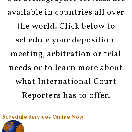
available in countries all over
the world. Click below to
schedule your deposition,
meeting, arbitration or trial
needs or to learn more about
what International Court
Reporters has to offer.
Schedule Services Online Now