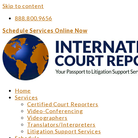
Skip to content
888.800.9656
Schedule Services Online Now
Home
Services
Certified Court Reporters
Video-Conferencing
Videographers
Translators/Interpreters
Litigation Support Services