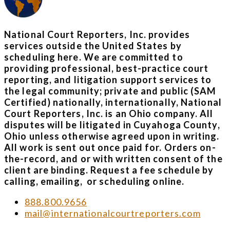
National Court Reporters, Inc. provides
services outside the United States by
scheduling here. We are committed to
providing professional, best-practice court
reporting, and litigation support services to
the legal community; private and public (SAM
Certified) nationally, internationally, National
Court Reporters, Inc. is an Ohio company. All
disputes will be litigated in Cuyahoga County,
Ohio unless otherwise agreed upon in writing.
All work is sent out once paid for. Orders on-
the-record, and or with written consent of the
client are binding. Request a fee schedule by
calling, emailing, or scheduling online.
888.800.9656
mail@internationalcourtreporters.com