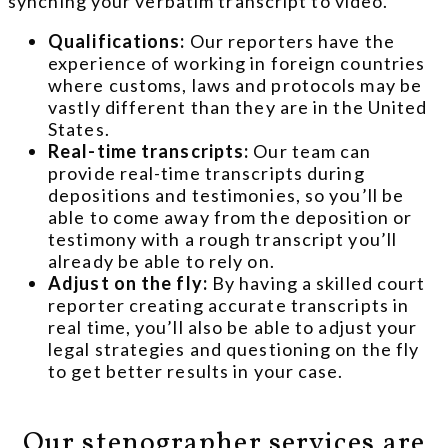
synching your verbatim transcript to video.
Qualifications:
Our reporters have the
experience of working in foreign countries
where customs, laws and protocols may be
vastly different than they are in the United
States.
Real-time transcripts:
Our team can
provide real-time transcripts during
depositions and testimonies, so you’ll be
able to come away from the deposition or
testimony with a rough transcript you’ll
already be able to rely on.
Adjust on the fly:
By having a skilled court
reporter creating accurate transcripts in
real time, you’ll also be able to adjust your
legal strategies and questioning on the fly
to get better results in your case.
Our stenographer services are