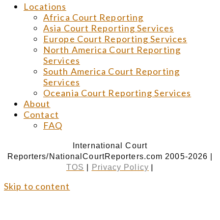
Locations
Africa Court Reporting
Asia Court Reporting Services
Europe Court Reporting Services
North America Court Reporting
Services
South America Court Reporting
Services
Oceania Court Reporting Services
About
Contact
FAQ
International Court
Reporters/NationalCourtReporters.com 2005-2026 |
|
TOS
|
Privacy Policy
Skip to content